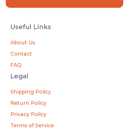
Useful Links
About Us
Contact
FAQ
Legal
Shipping Policy
Return Policy
Privacy Policy
Terms of Service