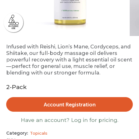
Infused with Reishi, Lion’s Mane, Cordyceps, and
Shiitake, our full-body massage oil delivers
powerful recovery with a light essential oil scent
—perfect for general use, muscle relief, or
blending with our stronger formula.
2-Pack
Account Registration
Have an account? Log in for pricing.
Category:
Topicals