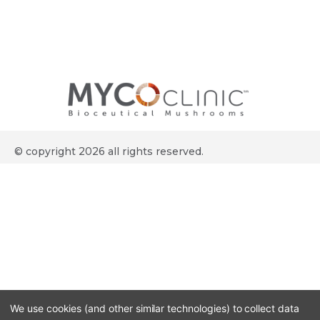
© copyright 2026 all rights reserved.
We use cookies (and other similar technologies) to collect data