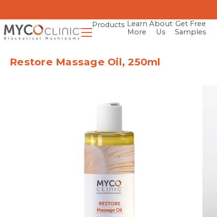
Learn
About
Get Free
Products
More
Us
Samples
Restore Massage Oil, 250ml