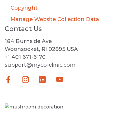
Copyright
Manage Website Collection Data
Contact Us
184 Burnside Ave
Woonsocket, RI 02895 USA
+1 401 671-6170
support@myco-clinic.com