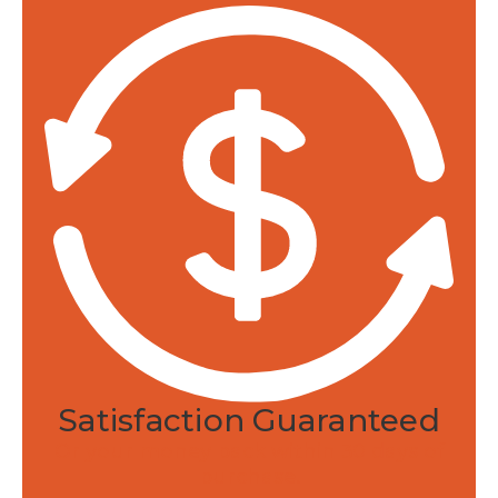
like jojoba and coconut promote fast
absorption.
Professional Integrity
Returns and refunds.
30-day satisfaction
guarantee.
Made in the USA.
Developed and
manufactured in Rhode Island.
Federally monitored.
Manufactured in an
FDA registered and audited facility.
Satisfaction Guaranteed
Or your money back within 30 days of
purchase.