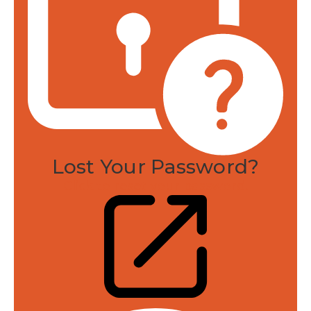
Lost Your Password?
Click to reset your password.