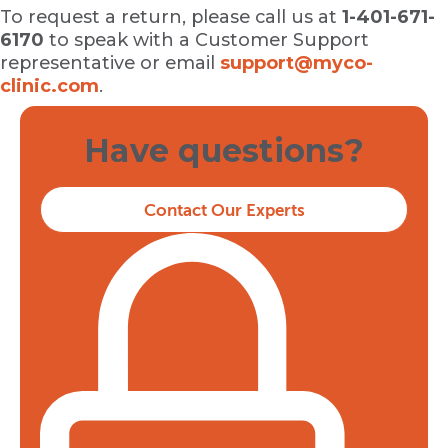
To request a return, please call us at
1-401-671-
6170
to speak with a Customer Support
representative or email
support@myco-
clinic.com
.
Have questions?
Contact Our Experts