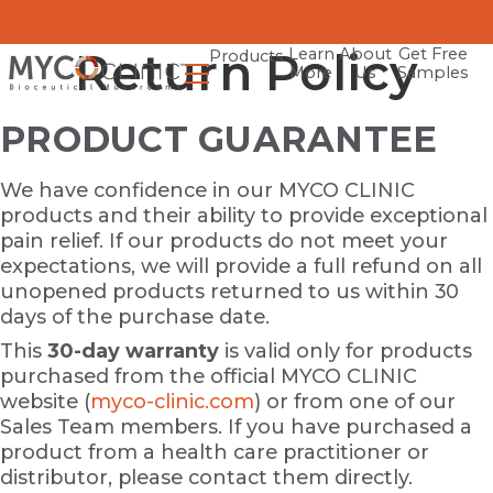
Return Policy
Learn
About
Get Free
Products
More
Us
Samples
PRODUCT GUARANTEE
We have confidence in our MYCO CLINIC
products and their ability to provide exceptional
pain relief. If our products do not meet your
expectations, we will provide a full refund on all
unopened products returned to us within 30
days of the purchase date.
This
30-day warranty
is valid only for products
purchased from the official MYCO CLINIC
website (
myco-clinic.com
) or from one of our
Sales Team members. If you have purchased a
product from a health care practitioner or
distributor, please contact them directly.