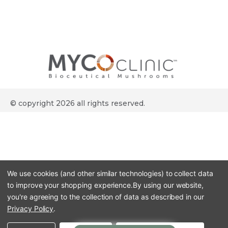
© copyright 2026 all rights reserved.
We use cookies (and other similar technologies) to collect data
to improve your shopping experience.
By using our website,
you're agreeing to the collection of data as described in our
Privacy Policy
.