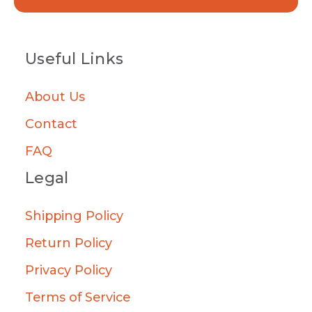
Useful Links
About Us
Contact
FAQ
Legal
Shipping Policy
Return Policy
Privacy Policy
Terms of Service