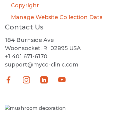
Copyright
Manage Website Collection Data
Contact Us
184 Burnside Ave
Woonsocket, RI 02895 USA
+1 401 671-6170
support@myco-clinic.com