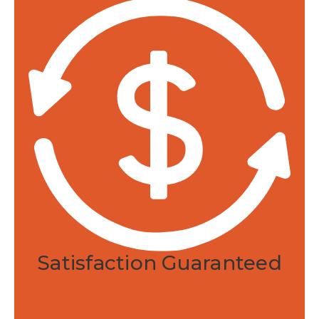
Satisfaction Guaranteed
Or your money back within 30 days of
purchase.