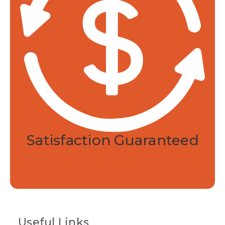
Returns and refunds.
30-day satisfaction
guarantee.
Made in the USA.
Developed and
manufactured in Rhode Island.
Federally monitored.
Manufactured in an
FDA registered and audited facility.
Satisfaction Guaranteed
Or your money back within 30 days of
purchase.
Useful Links