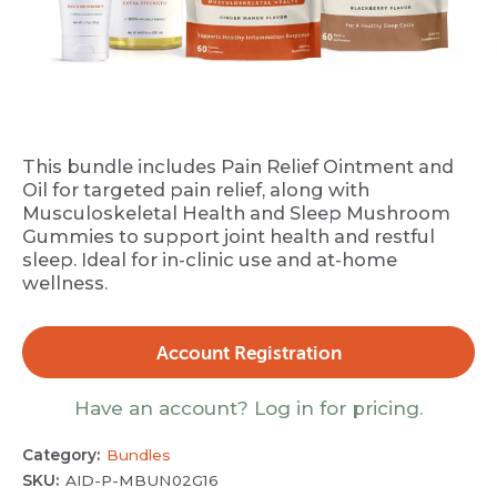
This bundle includes Pain Relief Ointment and
Oil for targeted pain relief, along with
Musculoskeletal Health and Sleep Mushroom
Gummies to support joint health and restful
sleep. Ideal for in-clinic use and at-home
wellness.
Account Registration
Have an account? Log in for pricing.
Category:
Bundles
SKU:
AID-P-MBUN02G16