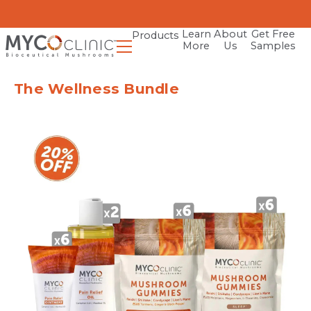
Learn
About
Get Free
Products
More
Us
Samples
The Wellness Bundle