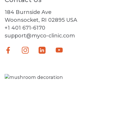
184 Burnside Ave
Woonsocket, RI 02895 USA
+1 401 671-6170
support@myco-clinic.com