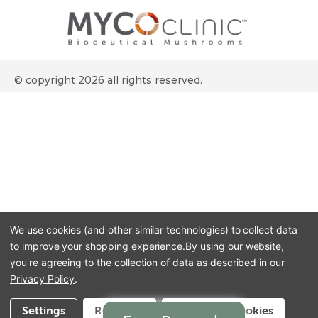
© copyright 2026 all rights reserved.
We use cookies (and other similar technologies) to collect data
to improve your shopping experience.
By using our website,
you're agreeing to the collection of data as described in our
Privacy Policy
.
Settings
Reject all
Accept All Cookies