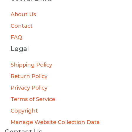
About Us
Contact
FAQ
Legal
Shipping Policy
Return Policy
Privacy Policy
Terms of Service
Copyright
Manage Website Collection Data
Contact Us